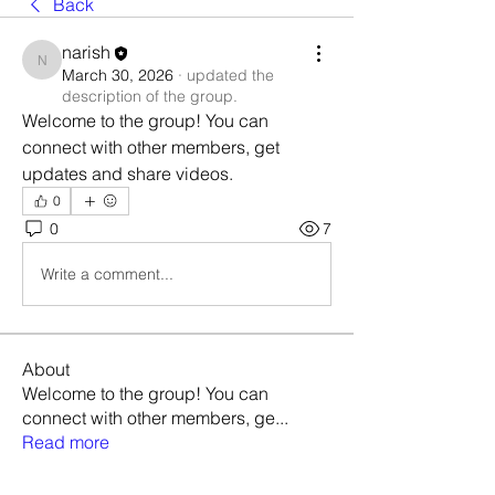
Back
narish
narish
March 30, 2026
·
updated the
description of the group.
Welcome to the group! You can 
connect with other members, get 
updates and share videos.
0
0
7
Write a comment...
About
Welcome to the group! You can
connect with other members, ge
...
Read more