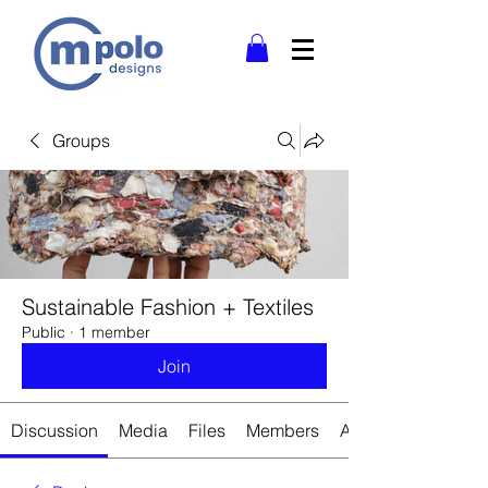
Groups
Sustainable Fashion + Textiles
Public
·
1 member
Join
Discussion
Media
Files
Members
About