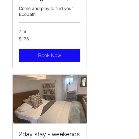
Come and play to find your
Ecopath
7 hr
175
$175
Canadian
dollars
Book Now
2day stay - weekends