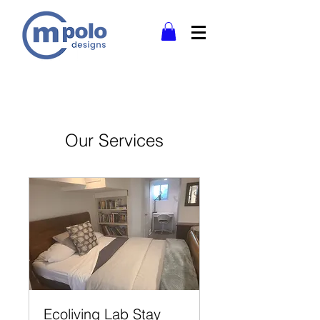
Our Services
Ecoliving Lab Stay