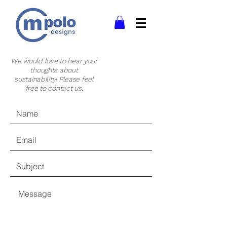
We would love to hear your
thoughts about
sustainability! Please feel
free to contact us.