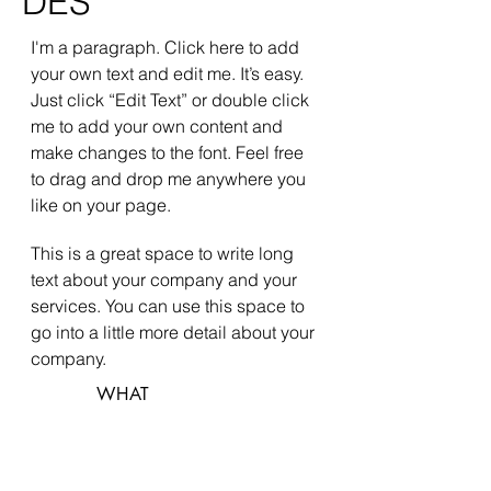
DES
I'm a paragraph. Click here to add
your own text and edit me. It’s easy.
Just click “Edit Text” or double click
me to add your own content and
make changes to the font. Feel free
to drag and drop me anywhere you
like on your page.
This is a great space to write long
text about your company and your
services. You can use this space to
go into a little more detail about your
company.
WHAT
Green Vila
WHERE