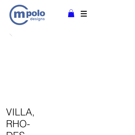
VILLA,
RHO-